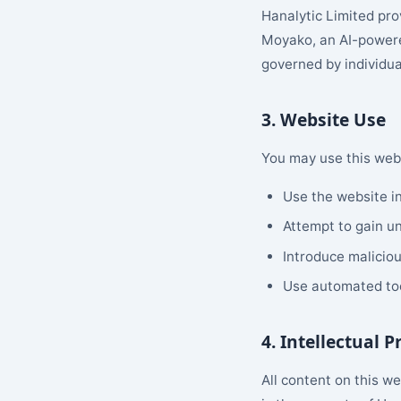
Hanalytic Limited pro
Moyako, an AI-powere
governed by individua
3. Website Use
You may use this webs
Use the website in
Attempt to gain un
Introduce maliciou
Use automated too
4. Intellectual 
All content on this w