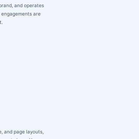
 brand, and operates
cy engagements are
t.
e, and page layouts,