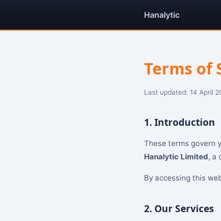
Hanalytic
Terms of 
Last updated: 14 April 
1. Introduction
These terms govern yo
Hanalytic Limited
, a
By accessing this web
2. Our Services