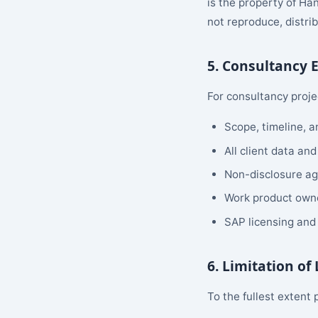
is the property of Ha
not reproduce, distri
5. Consultancy
For consultancy proje
Scope, timeline, 
All client data and
Non-disclosure ag
Work product owne
SAP licensing and 
6. Limitation of 
To the fullest extent 