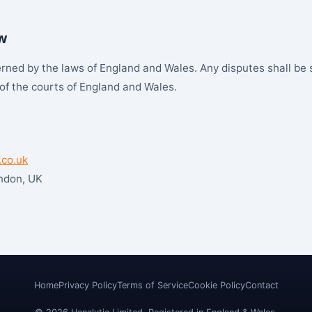
w
ned by the laws of England and Wales. Any disputes shall be 
 of the courts of England and Wales.
.co.uk
ondon, UK
Home
Privacy Policy
Terms of Service
Cookie Policy
Contact