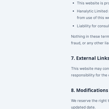
This website is pr
Hanalytic Limited 
from use of this w
Liability for cons
Nothing in these terms
fraud, or any other li
7. External Link
This website may cont
responsibility for the
8. Modifications
We reserve the right 
updated date.