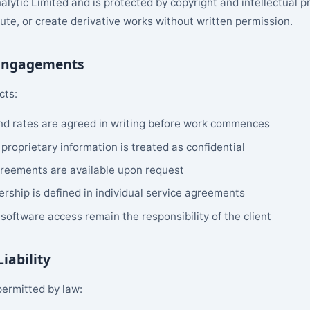
nalytic Limited and is protected by copyright and intellectual 
bute, or create derivative works without written permission.
 Engagements
cts:
and rates are agreed in writing before work commences
 proprietary information is treated as confidential
reements are available upon request
rship is defined in individual service agreements
software access remain the responsibility of the client
Liability
permitted by law: