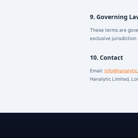
9. Governing La
These terms are gover
exclusive jurisdiction
10. Contact
Email:
info@hanalytic
Hanalytic Limited, L