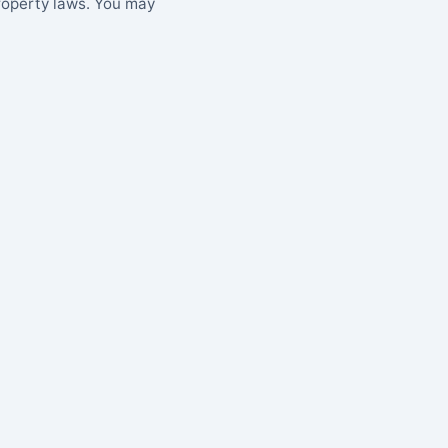
property laws. You may