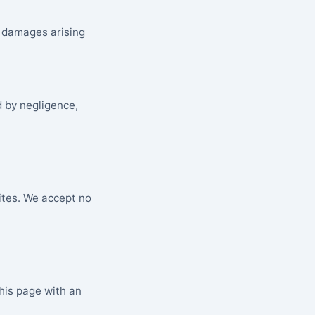
al damages arising
d by negligence,
ites. We accept no
his page with an