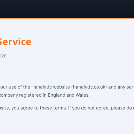
Service
2026
ur use of the Hanalytic website (hanalytic.co.uk) and any ser
 company registered in England and Wales.
site, you agree to these terms. If you do not agree, please do 