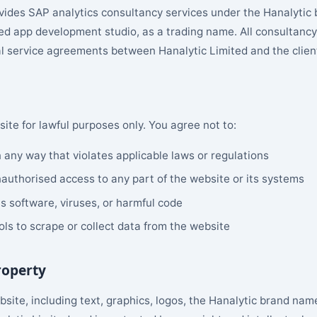
vides SAP analytics consultancy services under the Hanalytic
d app development studio, as a trading name. All consultan
l service agreements between Hanalytic Limited and the clien
ite for lawful purposes only. You agree not to:
 any way that violates applicable laws or regulations
authorised access to any part of the website or its systems
s software, viruses, or harmful code
ls to scrape or collect data from the website
Property
ebsite, including text, graphics, logos, the Hanalytic brand nam