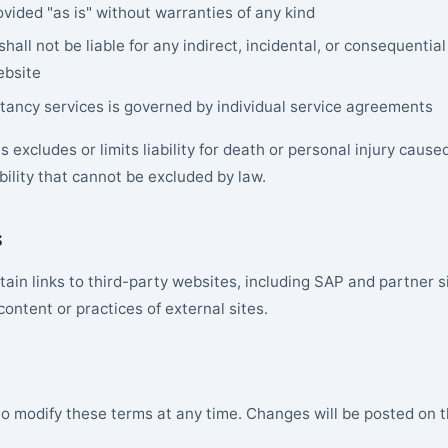
ovided "as is" without warranties of any kind
shall not be liable for any indirect, incidental, or consequenti
ebsite
ultancy services is governed by individual service agreements
 excludes or limits liability for death or personal injury cause
ability that cannot be excluded by law.
s
ain links to third-party websites, including SAP and partner s
 content or practices of external sites.
to modify these terms at any time. Changes will be posted on t