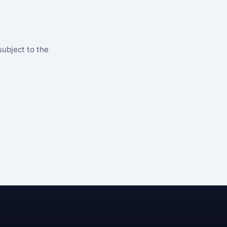
subject to the