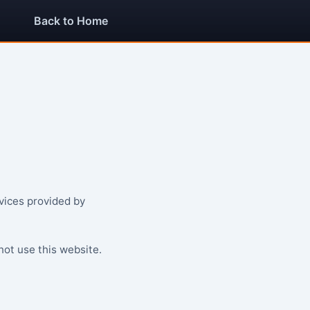
Back to Home
vices provided by
not use this website.